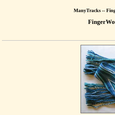
ManyTracks -- Fin
FingerWo