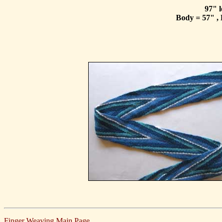
97" l
Body = 57" , 
Finger Weaving Main Page