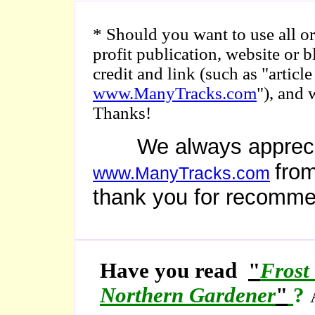
* Should you want to use all or 
profit publication, website or 
credit and link (such as "arti
www.ManyTracks.com
"), and 
Thanks!
We always appreciate
from
www.ManyTracks.com
thank you for recomme
Have you read
"
Frost
Northern Gardener
"
?