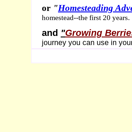
or
"
Homesteading Adv
.
homestead--the first 20 years
and
"
Growing Berrie
journey you can use in you