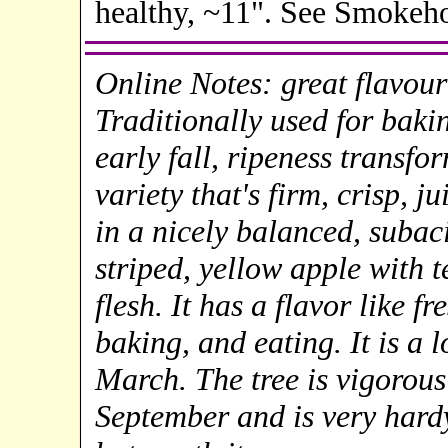
healthy, ~11". See Smokeh
Online Notes: great flavour
Traditionally used for baking
early fall, ripeness transfo
variety that's firm, crisp, j
in a nicely balanced, subaci
striped, yellow apple with t
flesh. It has a flavor like f
baking, and eating. It is a 
March. The tree is vigorous
September and is very hard