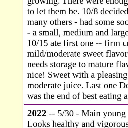
growing. There were enough
to let them be. 10/8 decide
many others - had some soo
- a small, medium and large.
10/15 ate first one -- firm 
mild/moderate sweet flavor.
needs storage to mature fla
nice! Sweet with a pleasing,
moderate juice. Last one Dec
was the end of best eating a
20
22
-- 5/30 - Main young 
Looks healthy and vigorous b