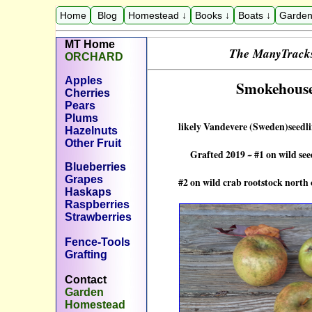
Home
Blog
Homestead ↓
Books ↓
Boats ↓
Garden
M
T
Home
The
ManyTrack
ORCHARD
Apples
Smokehouse
Cherries
Pears
Plums
likely Vandevere (Sweden)seedli
Hazelnuts
Other Fruit
Grafted 2019 ~ #1 on wild seed
Blueberries
Grapes
#2 on wild crab rootstock north o
Haskaps
Raspberries
Strawberries
Fence-Tools
Grafting
Contact
Garden
Homestead