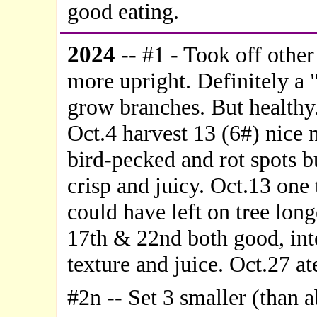
good eating.
20
24
-- #1 -
Took off other 
more upright. Definitely a 
grow branches. But healthy.
Oct.4 harvest 13 (6#) nice m
bird-pecked and rot spots bu
crisp and juicy. Oct.13 one 
could have left on tree longe
17th & 22nd both good, inte
texture and juice. Oct.27 ate
#2n -- Set 3 smaller (than 