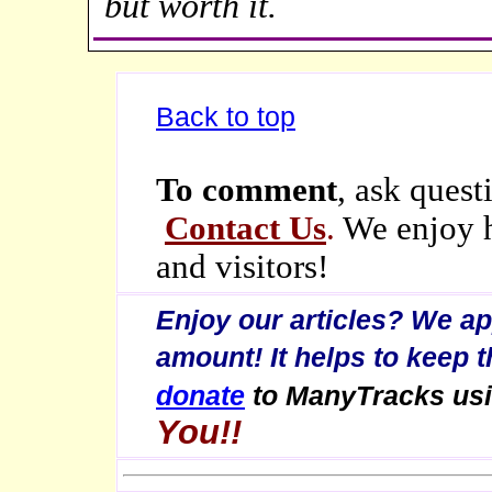
but worth it.
Back to top
To comment
, ask quest
Contact Us
.
We enjoy h
and visitors!
Enjoy our articles? We a
amount! It helps to keep 
donate
to ManyTracks us
You!!