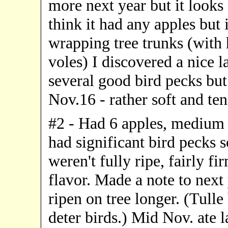
more next year but it looks 
think it had any apples bu
wrapping tree trunks (with 
voles) I discovered a nice l
several good bird pecks but I
Nov.16 - rather soft and ten
#2 - Had 6 apples, medium 
had significant bird pecks s
weren't fully ripe, fairly f
flavor. Made a note to next
ripen on tree longer. (Tulle
deter birds.) Mid Nov. ate l