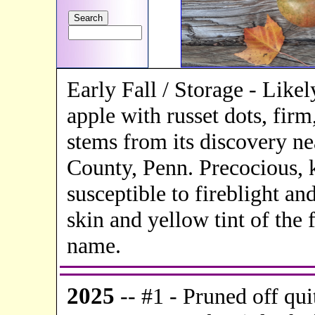
Early Fall / Storage - Like
apple with russet dots, fir
stems from its discovery n
County, Penn. Precocious, k
susceptible to fireblight a
skin and yellow tint of the 
name.
20
25
-- #1 -
Pruned off qui