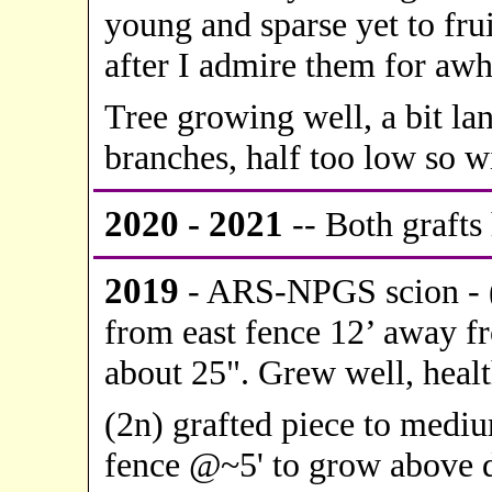
young and sparse yet to frui
after I admire them for awh
Tree growing well, a bit la
branches, half too low so wi
20
20 - 2021
-- Both grafts 
2019
- ARS-NPGS scion - (
from east fence 12’ away fr
about 25". Grew well, health
(2n) grafted piece to mediu
fence @~5' to grow above d