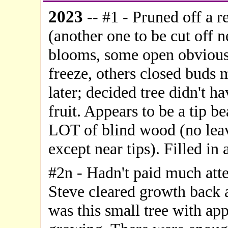
20
23
-- #1 - Pruned off a r
(another one to be cut off 
blooms, some open obvious
freeze, others closed buds
later; decided tree didn't h
fruit. Appears to be a tip b
LOT of blind wood (no leav
except near tips). Filled in a
#2n - Hadn't paid much atten
Steve cleared growth back a
was this small tree with ap